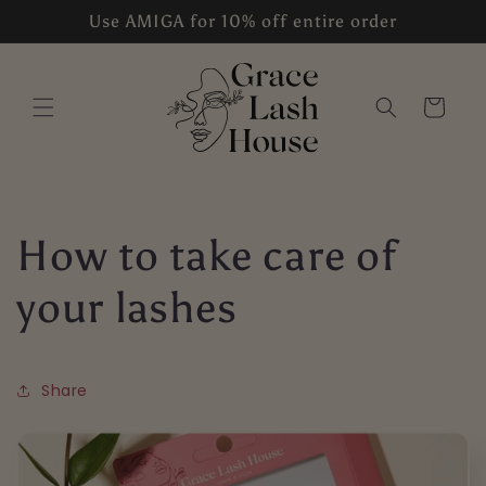
Skip to
Use AMIGA for 10% off entire order
content
Cart
How to take care of
your lashes
Share