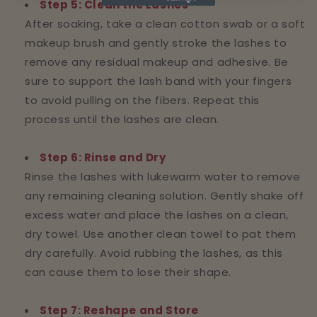
Step 5: Clean the Lashes
After soaking, take a clean cotton swab or a soft
makeup brush and gently stroke the lashes to
remove any residual makeup and adhesive. Be
sure to support the lash band with your fingers
to avoid pulling on the fibers. Repeat this
process until the lashes are clean.
Step 6: Rinse and Dry
Rinse the lashes with lukewarm water to remove
any remaining cleaning solution. Gently shake off
excess water and place the lashes on a clean,
dry towel. Use another clean towel to pat them
dry carefully. Avoid rubbing the lashes, as this
can cause them to lose their shape.
Step 7: Reshape and Store