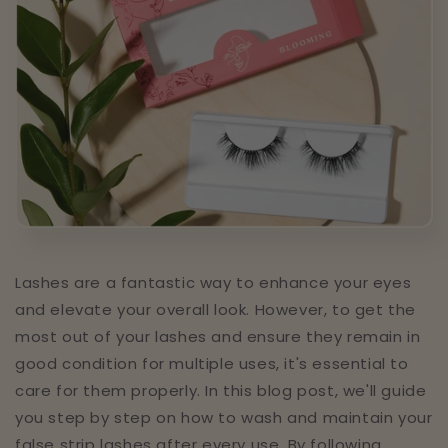
Lashes are a fantastic way to enhance your eyes
and elevate your overall look. However, to get the
most out of your lashes and ensure they remain in
good condition for multiple uses, it's essential to
care for them properly. In this blog post, we'll guide
you step by step on how to wash and maintain your
false strip lashes after every use. By following