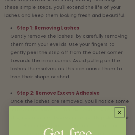
these simple steps, you'll extend the life of your
lashes and keep them looking fresh and beautiful.
Step 1: Removing Lashes
Gently remove the lashes by carefully removing
them from your eyelids. Use your fingers to
gently peel the strip off from the outer corner
towards the inner corner. Avoid pulling on the
lashes themselves, as this can cause them to
lose their shape or shed.
Step 2: Remove Excess Adhesive
Once the lashes are removed, you’ll notice some
leftover adhesive on the lash band. To remove
this, use a pair of tweezers to gently pick off the
glue. Be cautious not to tug too hard, as you
Get free
could damage the lash band or pull out lash