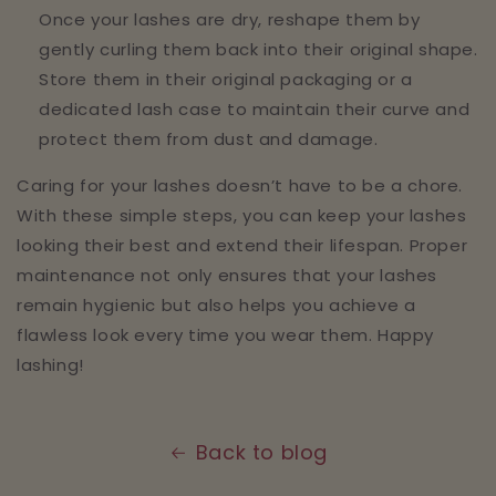
Once your lashes are dry, reshape them by
gently curling them back into their original shape.
Store them in their original packaging or a
dedicated lash case to maintain their curve and
protect them from dust and damage.
Caring for your lashes doesn’t have to be a chore.
With these simple steps, you can keep your lashes
looking their best and extend their lifespan. Proper
maintenance not only ensures that your lashes
remain hygienic but also helps you achieve a
flawless look every time you wear them. Happy
lashing!
Back to blog