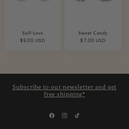
Self-Love
Sweet Candy
Regular
$9.00 USD
Regular
$7.00 USD
price
price
Subscribe to our newsletter and get
free shipping*
Facebook
Instagram
TikTok