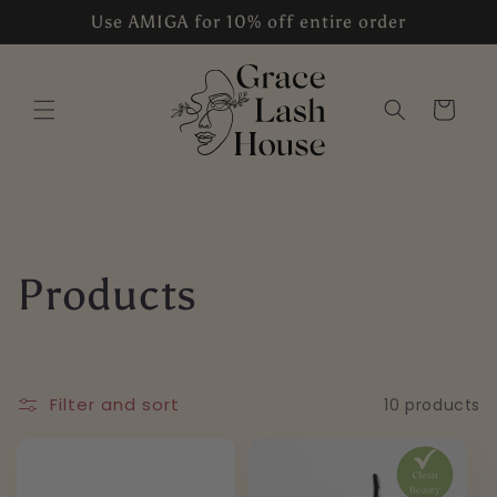
Skip to
Use AMIGA for 10% off entire order
content
Cart
C
Products
o
l
Filter and sort
10 products
l