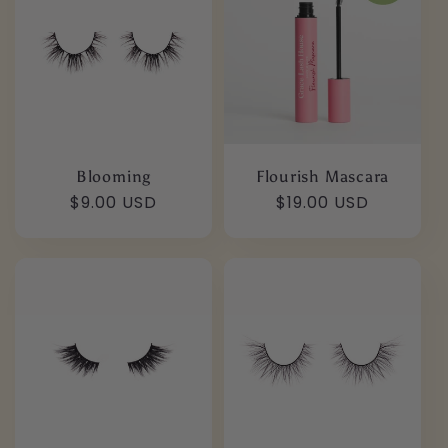
e
c
t
i
Blooming
Flourish Mascara
o
Regular
$9.00 USD
Regular
$19.00 USD
price
price
n
: