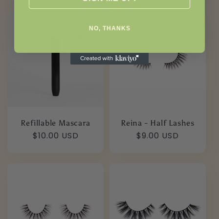
NO, THANKS
Refillable Mascara
Reina - Half Lashes
Regular
$10.00 USD
Regular
$9.00 USD
price
price